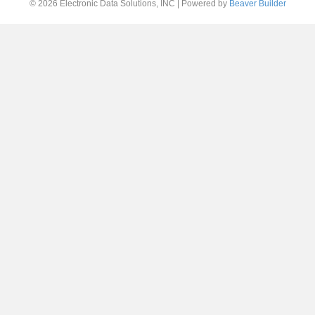
© 2026 Electronic Data Solutions, INC
|
Powered by
Beaver Builder