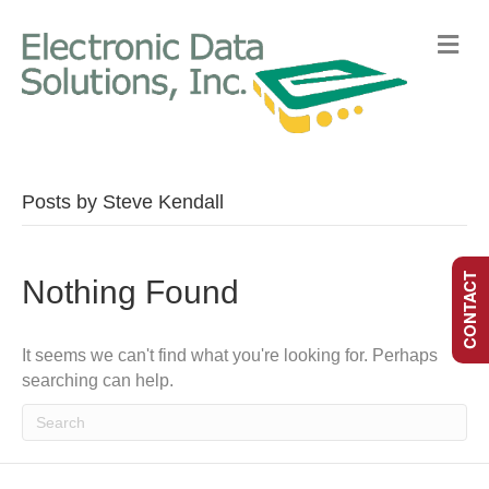
M
E
N
U
Posts by Steve Kendall
CONTACT
Nothing Found
It seems we can't find what you're looking for. Perhaps
searching can help.